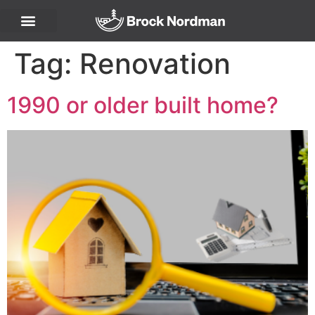
Tag:
Renovation
1990 or older built home?