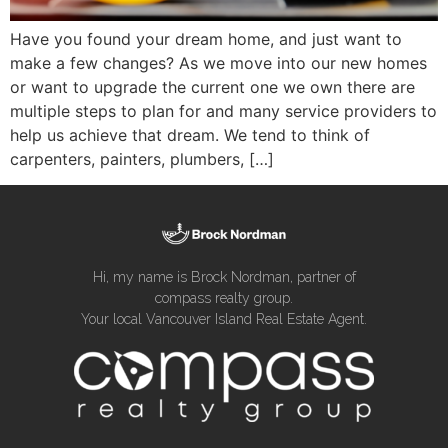
Have you found your dream home, and just want to
make a few changes? As we move into our new homes
or want to upgrade the current one we own there are
multiple steps to plan for and many service providers to
help us achieve that dream. We tend to think of
carpenters, painters, plumbers, […]
Hi, my name is Brock Nordman, partner of
compass realty group.
Your local Vancouver Island Real Estate Agent.