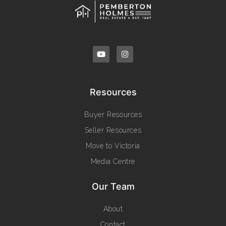
Resources
Buyer Resources
Seller Resources
Move to Victoria
Media Centre
Our Team
About
Contact