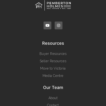
Resources
Buyer Resources
Seller Resources
Move to Victoria
Media Centre
Our Team
About
Contact