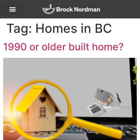
Tag:
Homes in BC
1990 or older built home?