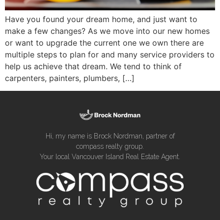
Have you found your dream home, and just want to
make a few changes? As we move into our new homes
or want to upgrade the current one we own there are
multiple steps to plan for and many service providers to
help us achieve that dream. We tend to think of
carpenters, painters, plumbers, […]
Hi, my name is Brock Nordman, partner of
compass realty group.
Your local Vancouver Island Real Estate Agent.