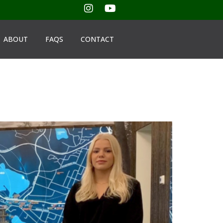
ABOUT
FAQS
CONTACT