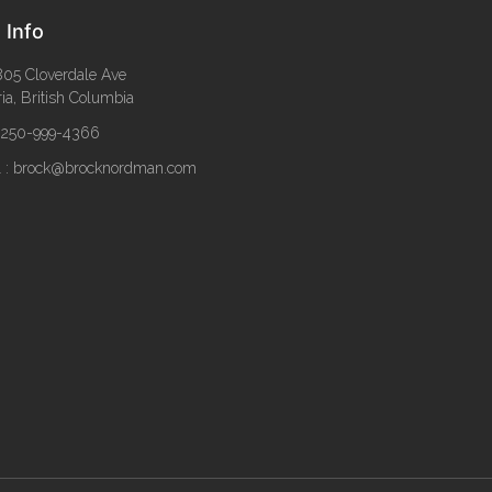
 Info
05 Cloverdale Ave
ria, British Columbia
: 250-999-4366
l : brock@brocknordman.com