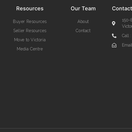
Resources
Our Team
Contact
150-8
Buyer Resources
About
Victo
Seller Resources
Contact
Call 
Move to Victoria
Emai
Media Centre