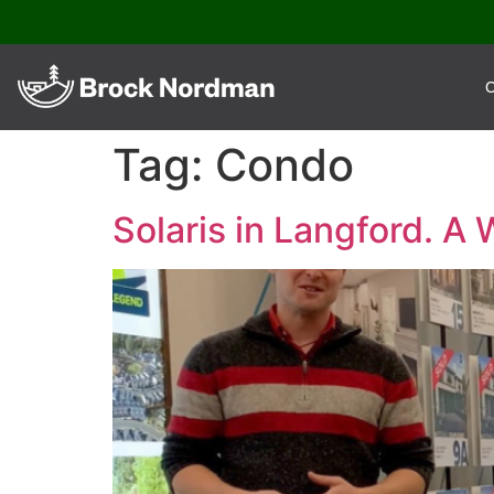
O
Tag:
Condo
Solaris in Langford. A 