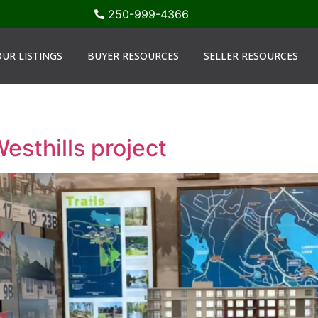
250-999-4366
UR LISTINGS
BUYER RESOURCES
SELLER RESOURCES
Westhills project