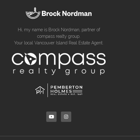
Hi, my name is Brock Nordman, partner of
compass realty group.
Your local Vancouver Island Real Estate Agent.