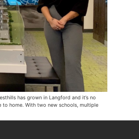
sthills has grown in Langford and it’s no
e to home. With two new schools, multiple