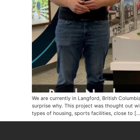
We are currently in Langford, British Columbi
surprise why. This project was thought out w
types of housing, sports facilities, close to […