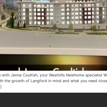
a with Jenna Coultish, your Westhills Newhome specialist We
ith the growth of Langford in mind and what you need clos
]